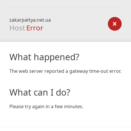
zakarpattya.net.ua
Host
Error
What happened?
The web server reported a gateway time-out error.
What can I do?
Please try again in a few minutes.