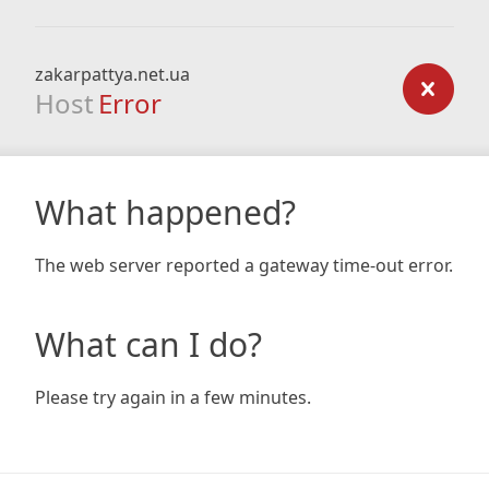
zakarpattya.net.ua
Host
Error
What happened?
The web server reported a gateway time-out error.
What can I do?
Please try again in a few minutes.