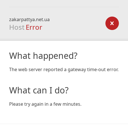
zakarpattya.net.ua
Host
Error
What happened?
The web server reported a gateway time-out error.
What can I do?
Please try again in a few minutes.