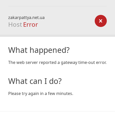
zakarpattya.net.ua
Host
Error
What happened?
The web server reported a gateway time-out error.
What can I do?
Please try again in a few minutes.