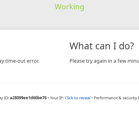
Working
What can I do?
y time-out error.
Please try again in a few minu
ay ID:
a28099ee1d66be76
•
Your IP:
Click to reveal
•
Performance & security 