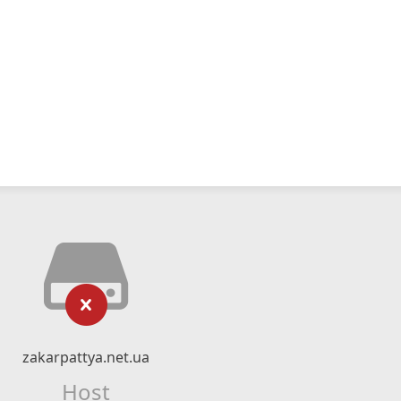
zakarpattya.net.ua
Host