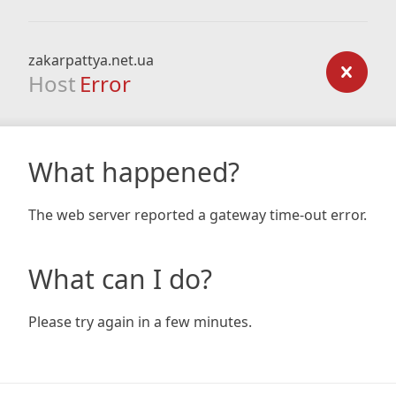
zakarpattya.net.ua
Host
Error
What happened?
The web server reported a gateway time-out error.
What can I do?
Please try again in a few minutes.