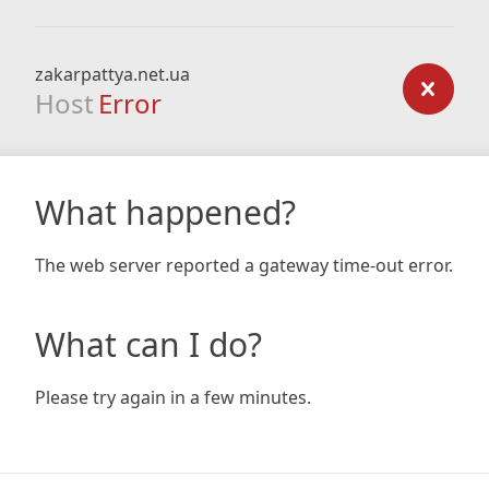
zakarpattya.net.ua
Host
Error
What happened?
The web server reported a gateway time-out error.
What can I do?
Please try again in a few minutes.