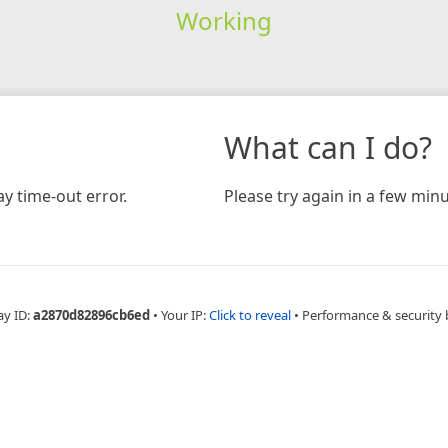
Working
What can I do?
y time-out error.
Please try again in a few minu
ay ID:
a2870d82896cb6ed
•
Your IP:
Click to reveal
•
Performance & security 