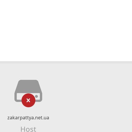
zakarpattya.net.ua
Host