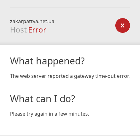
zakarpattya.net.ua
Host
Error
What happened?
The web server reported a gateway time-out error.
What can I do?
Please try again in a few minutes.