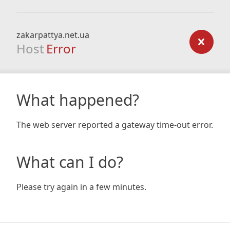
zakarpattya.net.ua
Host
Error
What happened?
The web server reported a gateway time-out error.
What can I do?
Please try again in a few minutes.