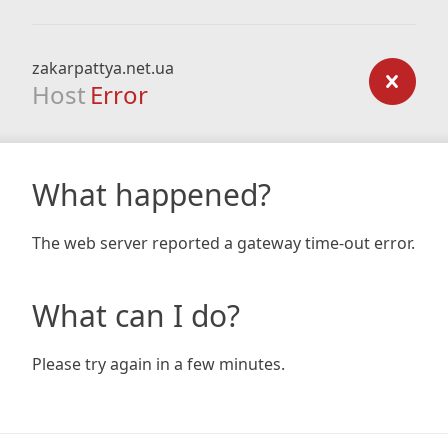
zakarpattya.net.ua
Host
Error
What happened?
The web server reported a gateway time-out error.
What can I do?
Please try again in a few minutes.